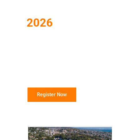
Conference
2026
June 14 – 18, 2026
Dolce Athens Attica
Riviera, Vravrona,
Greece
Register Now
Info Sheet