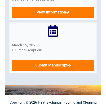
View Information
March 15, 2026
Full manuscript due
Submit Manuscript
Copyright © 2026 Heat Exchanger Fouling and Cleaning