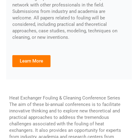
network with other professionals in the field.
Submissions from industry and academia are
welcome. All papers related to fouling will be
considered, including practical and theoretical
approaches, case studies, modeling, techniques on
cleaning, or new inventions.
Learn More
Heat Exchanger Fouling & Cleaning Conference Series
The aim of these bi-annual conferences is to facilitate
innovative thinking and to explore new theoretical and
practical approaches to address the tremendous
challenges associated with the fouling of heat
exchangers. It also provides an opportunity for experts
from industry, academia and research centers from