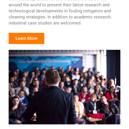
around the world to present their latest research and
technological developments in fouling mitigation and
cleaning strategies. In addition to academic research,
industrial case studies are welcomed.
Learn More