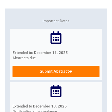
Important Dates
Extended to: December 11, 2025
Abstracts due
Submit Abstract
Extended to December 18, 2025
Notification of acceptance