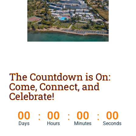
The Countdown is On:
Come, Connect, and
Celebrate!
00
00
00
00
Days
Hours
Minutes
Seconds