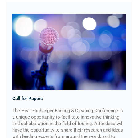
Call for Papers
The Heat Exchanger Fouling & Cleaning Conference is
a unique opportunity to facilitate innovative thinking
and collaboration in the field of fouling. Attendees will
have the opportunity to share their research and ideas
with leading experts from around the world, and to