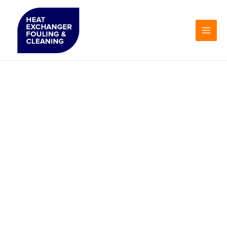
Skip
to
content
Heat
Exchanger
Fouling &
Cleaning